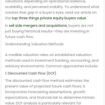
valuations depending on operational resilience,
scalability, and perceived stability. To understand what
creates that gap in a buyer’s eyes, read our article on
the
top three things private equity buyers value
.
In
sell side mergers and acquisitions
, buyers are not
just buying historical results—they are investing in
future cash flow.
Understanding Valuation Methods
A credible valuation relies on established valuation
methods used in investment banking, accounting, and
advisory environments. Common approaches include:
1. Discounted Cash Flow (DCF)
The discounted cash flow method estimates the
present value of projected future cash flows. It
incorporates forecasting assumptions, growth
expectations, and financial risk to determine intrinsic
value. DCF analysis is particularly relevant for