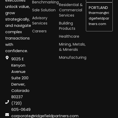
executives
Benchmarking
Residential &
unlock value,
PORTLAND
Sale Solution
Commercial
grow
tharman@ri
Services
Advisory
dgefieldpar
strategically,
Services
Building
tners.com
and navigate
Products
Careers
complex
Healthcare
transactions
Mining, Metals,
with
& Minerals
confidence.
Manufacturing
9025 E
Kenyon
Avenue
Suite 200
Denver,
Colorado
80237
(720)
605-0649
corporate@ridgefieldpartners.com