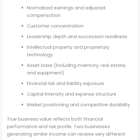
Normalized earnings and adjusted
compensation
Customer concentration
Leadership depth and succession readiness
Intellectual property and proprietary
technology
Asset base (including inventory, real estate,
and equipment)
Financial risk and liability exposure
Capital intensity and expense structure
Market positioning and competitive durability
True business value reflects both financial
performance and risk profile. Two businesses
generating similar income can receive very different