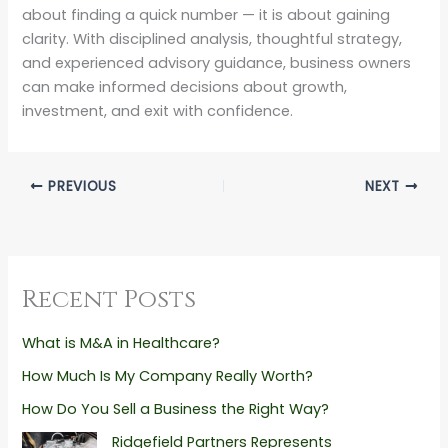
about finding a quick number — it is about gaining
clarity. With disciplined analysis, thoughtful strategy,
and experienced advisory guidance, business owners
can make informed decisions about growth,
investment, and exit with confidence.
PREVIOUS
NEXT
Recent Posts
What is M&A in Healthcare?
How Much Is My Company Really Worth?
How Do You Sell a Business the Right Way?
Ridgefield Partners Represents