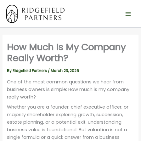
Skip
to
content
How Much Is My Company
Really Worth?
By
Ridgefield Partners
/
March 23, 2026
One of the most common questions we hear from
business owners is simple: How much is my company
really worth?
Whether you are a founder, chief executive officer, or
majority shareholder exploring growth, succession,
estate planning, or a potential exit, understanding
business value is foundational. But valuation is not a
single formula or a quick answer from a business