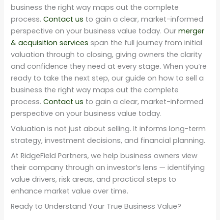
business the right way maps out the complete
process.
Contact us
to gain a clear, market-informed
perspective on your business value today. Our
merger
& acquisition services
span the full journey from initial
valuation through to closing, giving owners the clarity
and confidence they need at every stage. When you’re
ready to take the next step, our guide on how to sell a
business the right way maps out the complete
process.
Contact us
to gain a clear, market-informed
perspective on your business value today.
Valuation is not just about selling. It informs long-term
strategy, investment decisions, and financial planning.
At RidgeField Partners, we help business owners view
their company through an investor’s lens — identifying
value drivers, risk areas, and practical steps to
enhance market value over time.
Ready to Understand Your True Business Value?