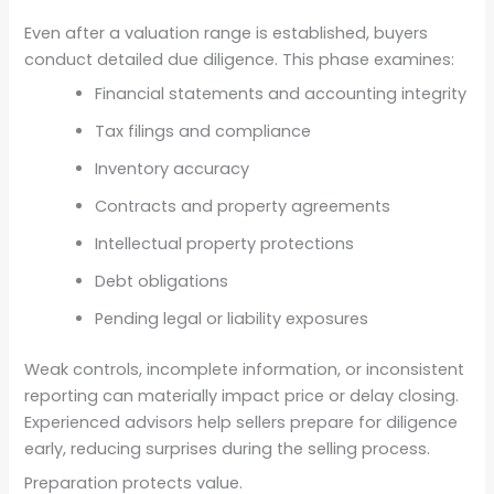
Even after a valuation range is established, buyers
conduct detailed due diligence. This phase examines:
Financial statements and accounting integrity
Tax filings and compliance
Inventory accuracy
Contracts and property agreements
Intellectual property protections
Debt obligations
Pending legal or liability exposures
Weak controls, incomplete information, or inconsistent
reporting can materially impact price or delay closing.
Experienced advisors help sellers prepare for diligence
early, reducing surprises during the selling process.
Preparation protects value.