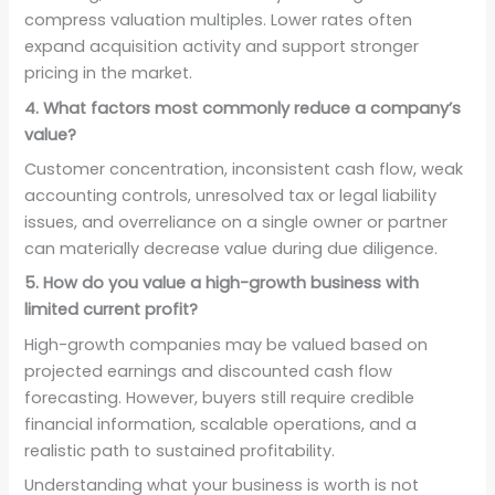
compress valuation multiples. Lower rates often
expand acquisition activity and support stronger
pricing in the market.
4. What factors most commonly reduce a company’s
value?
Customer concentration, inconsistent cash flow, weak
accounting controls, unresolved tax or legal liability
issues, and overreliance on a single owner or partner
can materially decrease value during due diligence.
5. How do you value a high-growth business with
limited current profit?
High-growth companies may be valued based on
projected earnings and discounted cash flow
forecasting. However, buyers still require credible
financial information, scalable operations, and a
realistic path to sustained profitability.
Understanding what your business is worth is not