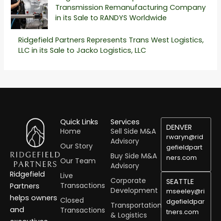
Transmission Remanufacturing Company
in its Sale to RANDYS Worldwide
Ridgefield Partners Represents Trans West Logistics,
LLC in its Sale to Jacko Logistics, LLC
Quick Links
Services
DENVER
Home
Sell Side M&A
rwaryn@rid
Advisory
Our Story
gefieldpart
Buy Side M&A
ners.com
Our Team
Advisory
Ridgefield
Live
Corporate
SEATTLE
Transactions
Partners
Development
mseeley@ri
helps owners
Closed
dgefieldpar
Transportation
and
Transactions
tners.com
& Logistics