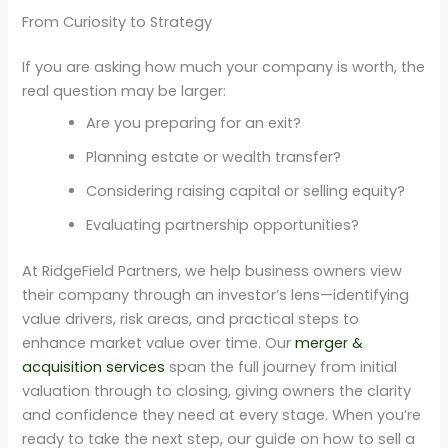
From Curiosity to Strategy
If you are asking how much your company is worth, the
real question may be larger:
Are you preparing for an exit?
Planning estate or wealth transfer?
Considering raising capital or selling equity?
Evaluating partnership opportunities?
At RidgeField Partners, we help business owners view
their company through an investor’s lens—identifying
value drivers, risk areas, and practical steps to
enhance market value over time. Our
merger &
acquisition services
span the full journey from initial
valuation through to closing, giving owners the clarity
and confidence they need at every stage. When you’re
ready to take the next step, our guide on how to sell a