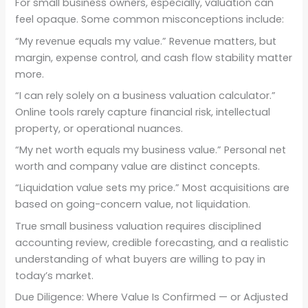
For small business owners, especially, valuation can
feel opaque. Some common misconceptions include:
“My revenue equals my value.” Revenue matters, but
margin, expense control, and cash flow stability matter
more.
“I can rely solely on a business valuation calculator.”
Online tools rarely capture financial risk, intellectual
property, or operational nuances.
“My net worth equals my business value.” Personal net
worth and company value are distinct concepts.
“Liquidation value sets my price.” Most acquisitions are
based on going-concern value, not liquidation.
True small business valuation requires disciplined
accounting review, credible forecasting, and a realistic
understanding of what buyers are willing to pay in
today’s market.
Due Diligence: Where Value Is Confirmed — or Adjusted