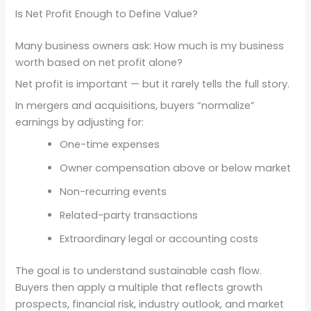
Is Net Profit Enough to Define Value?
Many business owners ask: How much is my business
worth based on net profit alone?
Net profit is important — but it rarely tells the full story.
In mergers and acquisitions, buyers “normalize”
earnings by adjusting for:
One-time expenses
Owner compensation above or below market
Non-recurring events
Related-party transactions
Extraordinary legal or accounting costs
The goal is to understand sustainable cash flow.
Buyers then apply a multiple that reflects growth
prospects, financial risk, industry outlook, and market