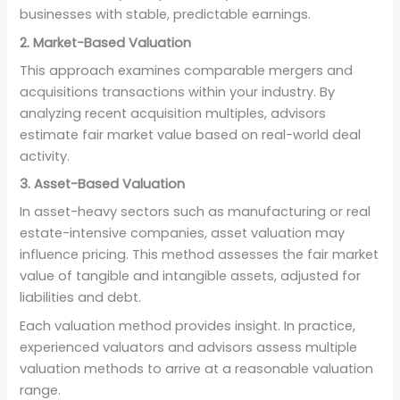
businesses with stable, predictable earnings.
2. Market-Based Valuation
This approach examines comparable mergers and
acquisitions transactions within your industry. By
analyzing recent acquisition multiples, advisors
estimate fair market value based on real-world deal
activity.
3. Asset-Based Valuation
In asset-heavy sectors such as manufacturing or real
estate-intensive companies, asset valuation may
influence pricing. This method assesses the fair market
value of tangible and intangible assets, adjusted for
liabilities and debt.
Each valuation method provides insight. In practice,
experienced valuators and advisors assess multiple
valuation methods to arrive at a reasonable valuation
range.