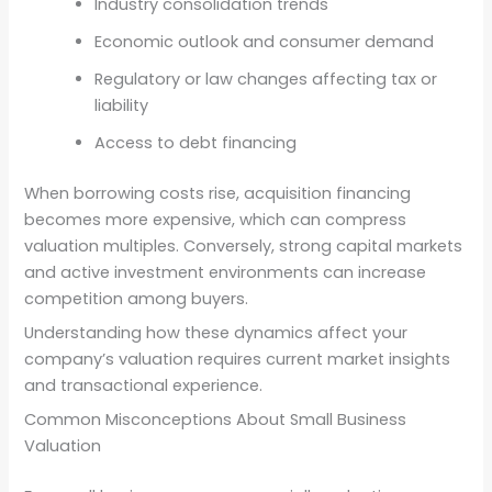
Industry consolidation trends
Economic outlook and consumer demand
Regulatory or law changes affecting tax or
liability
Access to debt financing
When borrowing costs rise, acquisition financing
becomes more expensive, which can compress
valuation multiples. Conversely, strong capital markets
and active investment environments can increase
competition among buyers.
Understanding how these dynamics affect your
company’s valuation requires current market insights
and transactional experience.
Common Misconceptions About Small Business
Valuation