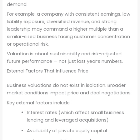
demand.
For example, a company with consistent earnings, low
liability exposure, diversified revenue, and strong
leadership may command a higher multiple than a
similar-sized business facing customer concentration
or operational risk.
Valuation is about sustainability and risk-adjusted
future performance — not just last year’s numbers.
External Factors That Influence Price
Business valuations do not exist in isolation. Broader
market conditions impact price and deal negotiations.
Key external factors include:
Interest rates (which affect small business
lending and leveraged acquisitions)
Availability of private equity capital