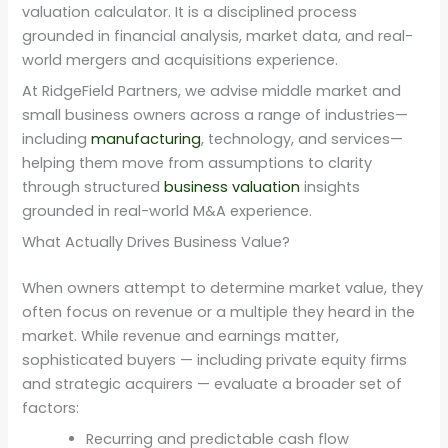
valuation calculator. It is a disciplined process
grounded in financial analysis, market data, and real-
world mergers and acquisitions experience.
At RidgeField Partners, we advise middle market and
small business owners across a range of industries—
including
manufacturing
, technology, and services—
helping them move from assumptions to clarity
through structured
business valuation
insights
grounded in real-world M&A experience.
What Actually Drives Business Value?
When owners attempt to determine market value, they
often focus on revenue or a multiple they heard in the
market. While revenue and earnings matter,
sophisticated buyers — including private equity firms
and strategic acquirers — evaluate a broader set of
factors:
Recurring and predictable cash flow