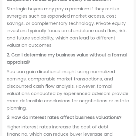
Strategic buyers may pay a premium if they realize
synergies such as expanded market access, cost
savings, or complementary technology. Private equity
investors typically focus on standalone cash flow, risk,
and future scalability, which can lead to different
valuation outcomes.
2. Can I determine my business value without a formal
appraisal?
You can gain directional insight using normalized
earnings, comparable market transactions, and
discounted cash flow analysis. However, formal
valuations conducted by experienced advisors provide
more defensible conclusions for negotiations or estate
planning.
3. How do interest rates affect business valuations?
Higher interest rates increase the cost of debt
financing, which can reduce buyer leverage and