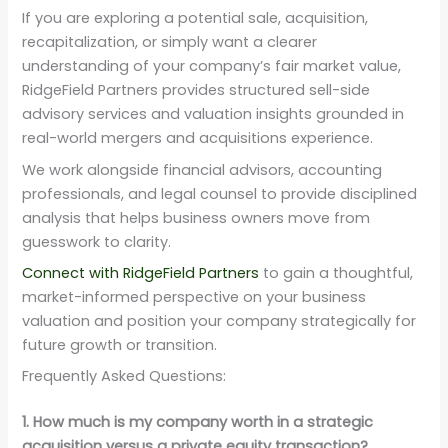
If you are exploring a potential sale, acquisition,
recapitalization, or simply want a clearer
understanding of your company’s fair market value,
RidgeField Partners provides structured sell-side
advisory services and valuation insights grounded in
real-world mergers and acquisitions experience.
We work alongside financial advisors, accounting
professionals, and legal counsel to provide disciplined
analysis that helps business owners move from
guesswork to clarity.
Connect with RidgeField Partners
to gain a thoughtful,
market-informed perspective on your business
valuation and position your company strategically for
future growth or transition.
Frequently Asked Questions:
1. How much is my company worth in a strategic
acquisition versus a private equity transaction?