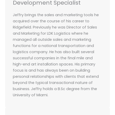
Development Specialist
Jeffry brings the sales and marketing tools he
acquired over the course of his career to
Ridgefield. Previously he was Director of Sales
and Marketing for LDK Logistics where he
managed all outside sales and marketing
functions for a national transportation and
logistics company. He has also built several
successful companies in the final mile and
high-end art installation spaces. His primary
focus is and has always been on building
personal relationships with clients that extend
beyond the typical transactional nature of
business. Jeffry holds a B.Sc degree from the
University of Miami.