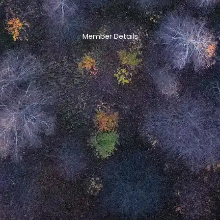
Member Details