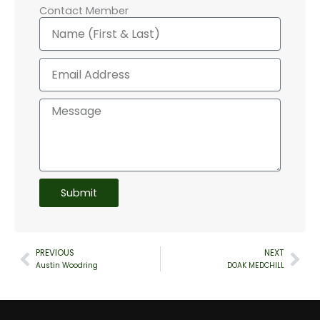
Contact Member
Name
Email
Message
Submit
PREVIOUS
NEXT
Prev
Nex
Austin Woodring
DOAK MEDCHILL