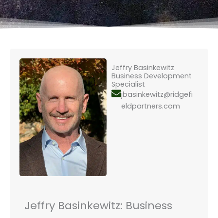
Jeffry Basinkewitz
Business Development
Specialist
jbasinkewitz@ridgefi
eldpartners.com
Jeffry Basinkewitz: Business