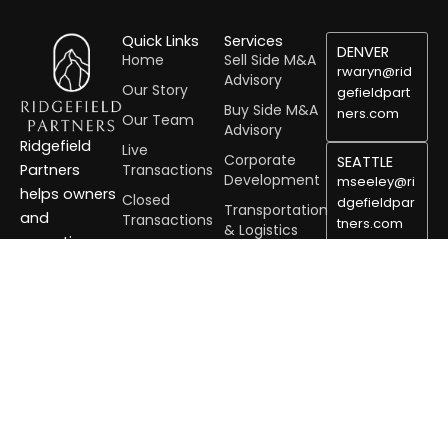
Quick Links
Services
DENVER
Home
Sell Side M&A
rwaryn@rid
Advisory
Our Story
gefieldpart
Buy Side M&A
ners.com
Our Team
Advisory
Ridgefield
Live
Corporate
SEATTLE
Transactions
Partners
Development
mseeley@ri
helps owners
Closed
dgefieldpar
Transportation
and
Transactions
tners.com
& Logistics
executives
Benchmarking
Residential &
unlock value,
PORTLAND
Sale Solution
Commercial
grow
tharman@ri
Services
Advisory
dgefieldpar
strategically,
Services
Building
tners.com
and navigate
Products
Careers
complex
Healthcare
transactions
Mining, Metals,
with
& Minerals
confidence.