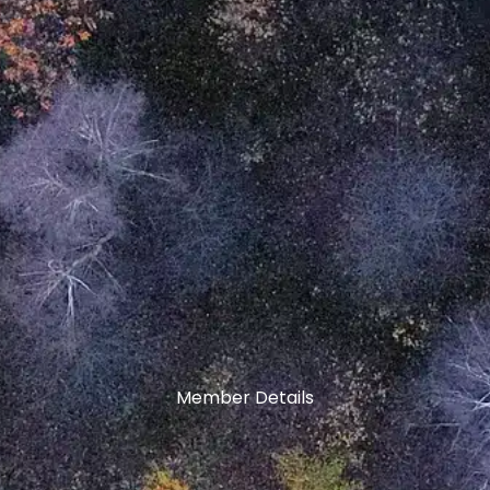
Member Details