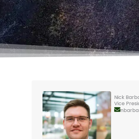
Nick Barb
Vice Pres
nbarba