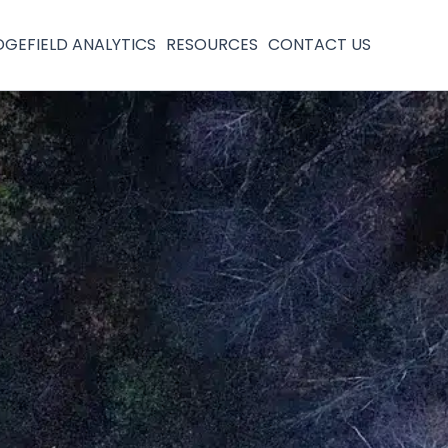
DGEFIELD ANALYTICS
RESOURCES
CONTACT US