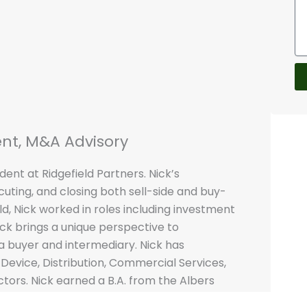
ent, M&A Advisory
dent at Ridgefield Partners. Nick’s
ecuting, and closing both sell-side and buy-
eld, Nick worked in roles including investment
ick brings a unique perspective to
a buyer and intermediary. Nick has
Device, Distribution, Commercial Services,
tors. Nick earned a B.A. from the Albers
tle University with honors.