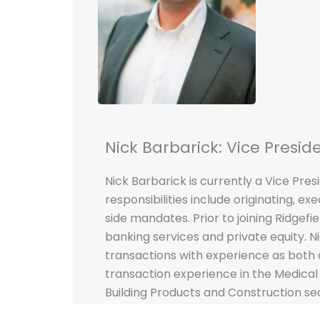
Nick Barbarick: Vice Presid
Nick Barbarick is currently a Vice Presi
responsibilities include originating, ex
side mandates. Prior to joining Ridgefi
banking services and private equity. N
transactions with experience as both 
transaction experience in the Medical 
Building Products and Construction sec
School of Business & Economics at Seat