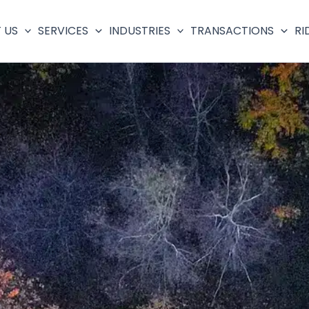
 US
SERVICES
INDUSTRIES
TRANSACTIONS
RI