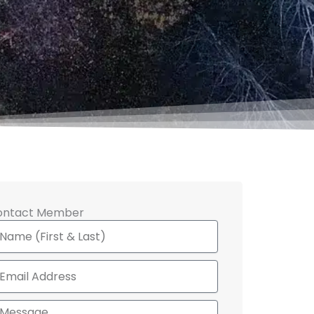
ontact Member
ame
ail
ssage