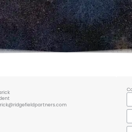
C
arick
N
ident
rick@ridgefieldpartners.com
Em
Me