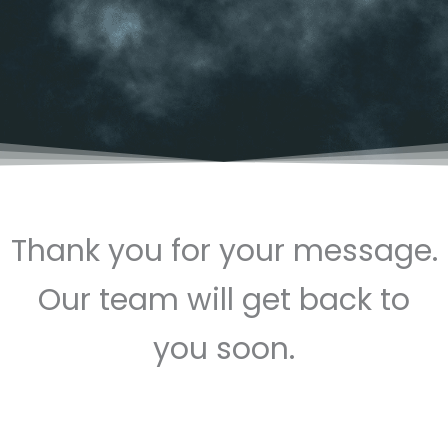
Thank you for your message.
Our team will get back to
you soon.