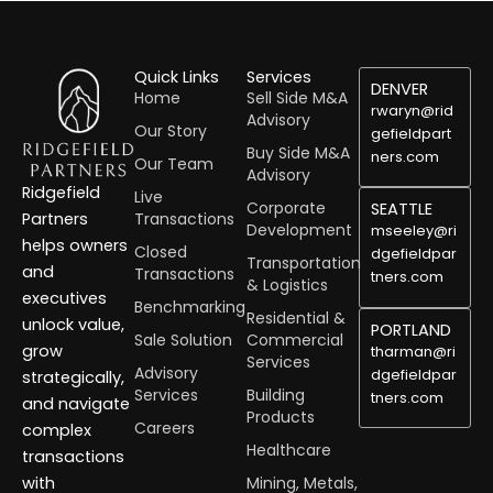
Quick Links
Services
DENVER
Home
Sell Side M&A
rwaryn@rid
Advisory
Our Story
gefieldpart
Buy Side M&A
ners.com
Our Team
Advisory
Ridgefield
Live
Corporate
SEATTLE
Transactions
Partners
Development
mseeley@ri
helps owners
Closed
dgefieldpar
Transportation
and
Transactions
tners.com
& Logistics
executives
Benchmarking
Residential &
unlock value,
PORTLAND
Sale Solution
Commercial
grow
tharman@ri
Services
Advisory
dgefieldpar
strategically,
Services
Building
tners.com
and navigate
Products
Careers
complex
Healthcare
transactions
Mining, Metals,
with